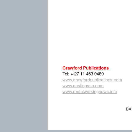
Crawford Publications
Tel: + 27 11 463 0489
www.crawfordpublications.com
www.castingssa.com
www.metalworkingnews.info
BA 