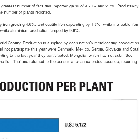
e greatest number of facilities, reported gains of 4.73% and 2.7%. Productivity
he number of plants reported.
ay iron growing 4.6%, and ductile iron expanding by 1.3%, while malleable iron
 while aluminium production jumped by 9.9%.
orld Casting Production is supplied by each nation’s metalcasting association
 did not participate this year were Denmark, Mexico, Serbia, Slovakia and Sout
rding to the last year they participated. Mongolia, which has not submitted
e list. Thailand returned to the census after an extended absence, reporting