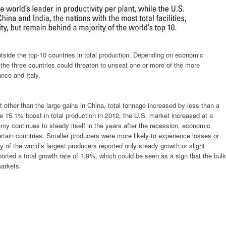
tside the top-10 countries in total production. Depending on economic
 the three countries could threaten to unseat one or more of the more
nce and Italy.
t other than the large gains in China, total tonnage increased by less than a
ve 15.1% boost in total production in 2012, the U.S. market increased at a
y continues to steady itself in the years after the recession, economic
ertain countries. Smaller producers were more likely to experience losses or
ty of the world’s largest producers reported only steady growth or slight
ported a total growth rate of 1.9%, which could be seen as a sign that the bulk
markets.