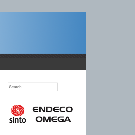
castings.
Search