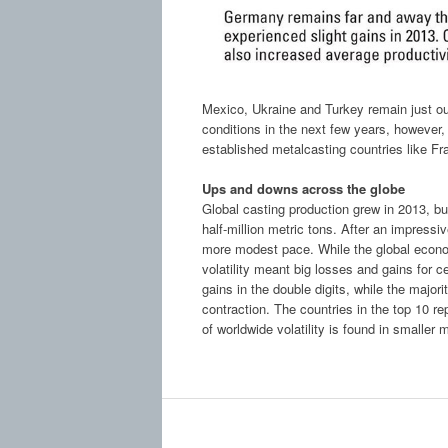
Mexico, Ukraine and Turkey remain just ou
conditions in the next few years, however,
established metalcasting countries like Fra
Ups and downs across the globe
Global casting production grew in 2013, bu
half-million metric tons. After an impressi
more modest pace. While the global econom
volatility meant big losses and gains for c
gains in the double digits, while the majori
contraction. The countries in the top 10 re
of worldwide volatility is found in smaller 