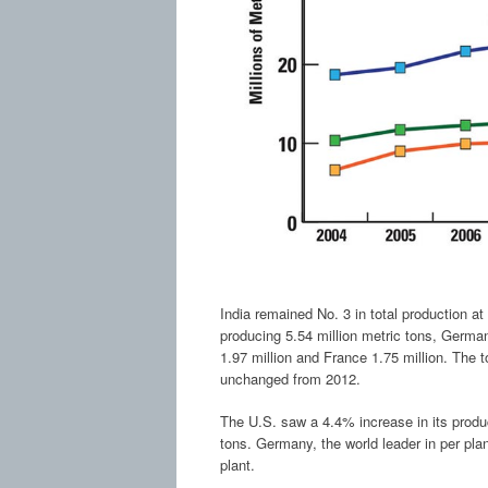
India remained No. 3 in total production a
producing 5.54 million metric tons, Germany 
1.97 million and France 1.75 million. The 
unchanged from 2012.
The U.S. saw a 4.4% increase in its product
tons. Germany, the world leader in per plan
plant.