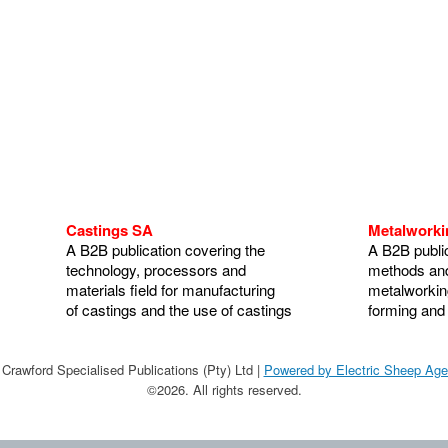
Castings SA
Metalwork
A B2B publication covering the
A B2B public
technology, processors and
methods and
materials field for manufacturing
metalworking
of castings and the use of castings
forming and
Crawford Specialised Publications (Pty) Ltd |
Powered by Electric Sheep Ag
©2026. All rights reserved.