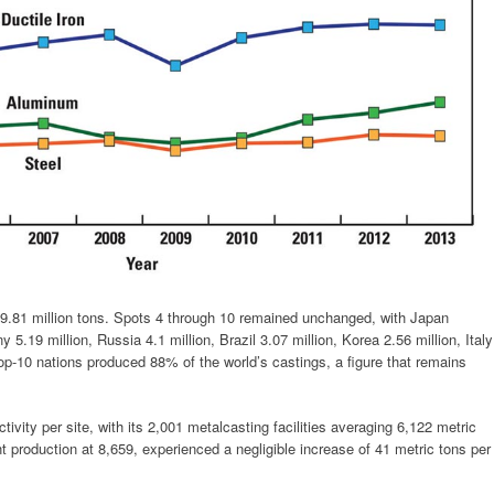
t 9.81 million tons. Spots 4 through 10 remained unchanged, with Japan
5.19 million, Russia 4.1 million, Brazil 3.07 million, Korea 2.56 million, Italy
top-10 nations produced 88% of the world’s castings, a figure that remains
ivity per site, with its 2,001 metalcasting facilities averaging 6,122 metric
t production at 8,659, experienced a negligible increase of 41 metric tons per