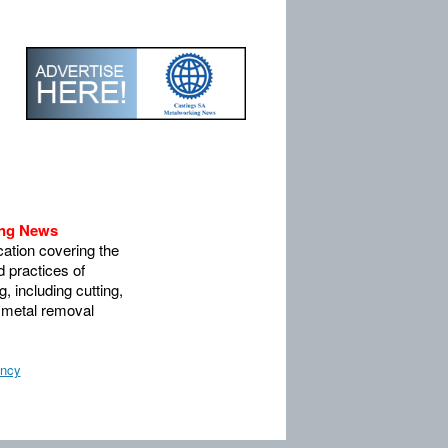
ing News
ation covering the
 practices of
, including cutting,
 metal removal
ency