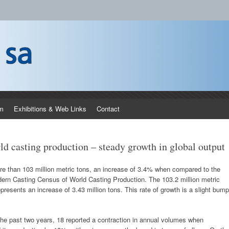
 processors and materials field for manufacturing of castings and the use of 
m
Exhibitions & Web Links
Contact
d casting production – steady growth in global output
ore than 103 million metric tons, an increase of 3.4% when compared to the
odern Casting Census of World Casting Production. The 103.2 million metric
presents an increase of 3.43 million tons. This rate of growth is a slight bump
 the past two years, 18 reported a contraction in annual volumes when