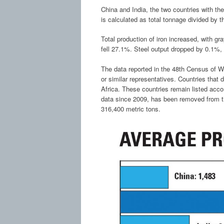
China and India, the two countries with th
is calculated as total tonnage divided by t
Total production of iron increased, with gr
fell 27.1%. Steel output dropped by 0.1%,
The data reported in the 48th Census of W
or similar representatives. Countries that
Africa. These countries remain listed acco
data since 2009, has been removed from th
316,400 metric tons.