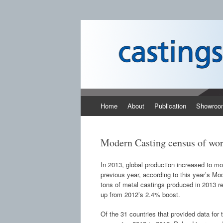
Castings SA
A B2B publication covering the technology,
Skip to content
Home
About
Publication
Showroo
Modern Casting census of worl
In 2013, global production increased to m
previous year, according to this year’s M
tons of metal castings produced in 2013 re
up from 2012’s 2.4% boost.
Of the 31 countries that provided data for