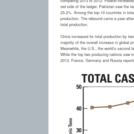
comparing 2013 to 2012. Poland increased 
red side of the ledger, Pakistan saw the la
23.2%. Among the top-10 countries in total
production. The rebound came a year after
total production.
China increased its total production by two 
majority of the overall increase in global 
Meanwhile, the U.S., the world’s second la
While the top two producing nations saw i
2013. France, Germany and Russia repor