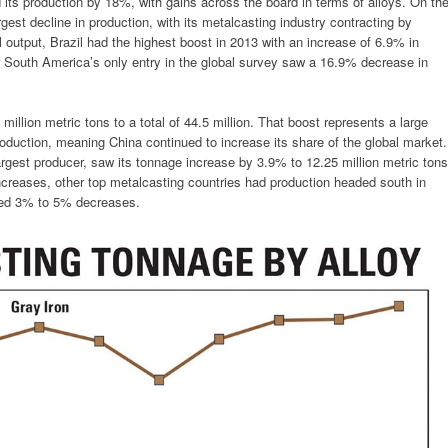
its production by 18%, with gains across the board in terms of alloys. On th
rgest decline in production, with its metalcasting industry contracting by
 output, Brazil had the highest boost in 2013 with an increase of 6.9% in
 South America’s only entry in the global survey saw a 16.9% decrease in
million metric tons to a total of 44.5 million. That boost represents a large
production, meaning China continued to increase its share of the global market.
rgest producer, saw its tonnage increase by 3.9% to 12.25 million metric tons
ncreases, other top metalcasting countries had production headed south in
ted 3% to 5% decreases.