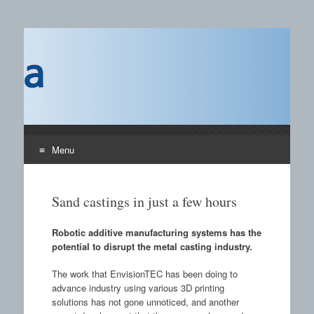
Castings SA
A B2B publication covering the technology, processors
and materials field for manufacturing of castings and the
use of castings.
Menu
Skip to content
Sand castings in just a few hours
Robotic additive manufacturing systems has the
potential to disrupt the metal casting industry.
The work that EnvisionTEC has been doing to
advance industry using various 3D printing
solutions has not gone unnoticed, and another