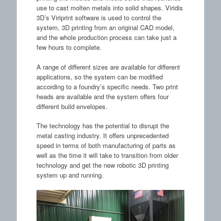
use to cast molten metals into solid shapes. Viridis
3D’s Viriprint software is used to control the
system, 3D printing from an original CAD model,
and the whole production process can take just a
few hours to complete.
A range of different sizes are available for different
applications, so the system can be modified
according to a foundry’s specific needs. Two print
heads are available and the system offers four
different build envelopes.
The technology has the potential to disrupt the
metal casting industry. It offers unprecedented
speed in terms of both manufacturing of parts as
well as the time it will take to transition from older
technology and get the new robotic 3D printing
system up and running.