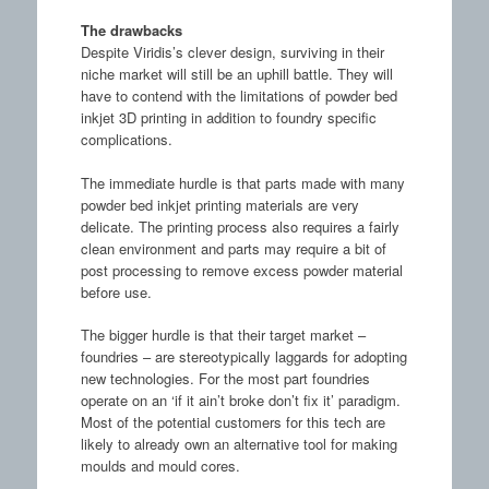
The drawbacks
Despite Viridis’s clever design, surviving in their
niche market will still be an uphill battle. They will
have to contend with the limitations of powder bed
inkjet 3D printing in addition to foundry specific
complications.
The immediate hurdle is that parts made with many
powder bed inkjet printing materials are very
delicate. The printing process also requires a fairly
clean environment and parts may require a bit of
post processing to remove excess powder material
before use.
The bigger hurdle is that their target market –
foundries – are stereotypically laggards for adopting
new technologies. For the most part foundries
operate on an ‘if it ain’t broke don’t fix it’ paradigm.
Most of the potential customers for this tech are
likely to already own an alternative tool for making
moulds and mould cores.