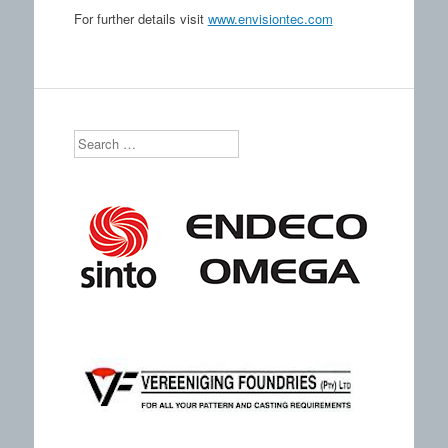
For further details visit
www.envisiontec.com
Search