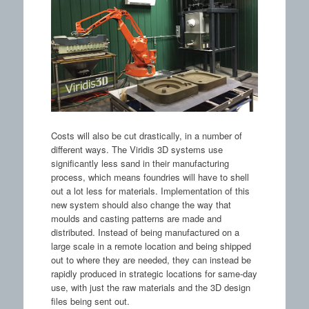
Costs will also be cut drastically, in a number of
different ways. The Viridis 3D systems use
significantly less sand in their manufacturing
process, which means foundries will have to shell
out a lot less for materials. Implementation of this
new system should also change the way that
moulds and casting patterns are made and
distributed. Instead of being manufactured on a
large scale in a remote location and being shipped
out to where they are needed, they can instead be
rapidly produced in strategic locations for same-day
use, with just the raw materials and the 3D design
files being sent out.