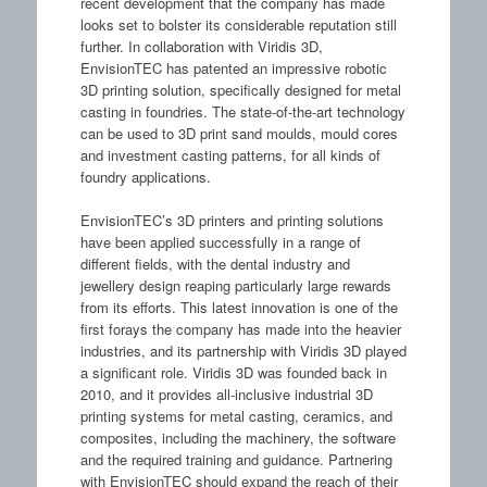
recent development that the company has made
looks set to bolster its considerable reputation still
further. In collaboration with Viridis 3D,
EnvisionTEC has patented an impressive robotic
3D printing solution, specifically designed for metal
casting in foundries. The state-of-the-art technology
can be used to 3D print sand moulds, mould cores
and investment casting patterns, for all kinds of
foundry applications.
EnvisionTEC’s 3D printers and printing solutions
have been applied successfully in a range of
different fields, with the dental industry and
jewellery design reaping particularly large rewards
from its efforts. This latest innovation is one of the
first forays the company has made into the heavier
industries, and its partnership with Viridis 3D played
a significant role. Viridis 3D was founded back in
2010, and it provides all-inclusive industrial 3D
printing systems for metal casting, ceramics, and
composites, including the machinery, the software
and the required training and guidance. Partnering
with EnvisionTEC should expand the reach of their