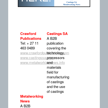
Crawford
Castings SA
Publications
A B2B
Tel: + 27 11
publication
463 0489
covering the
www.crawfordpublications.com
technology,
www.castingssa.com
processors
www.metalworkingnews.info
and
materials
field for
manufacturing
of castings
and the use
of castings
Metalworking
News
A B2B