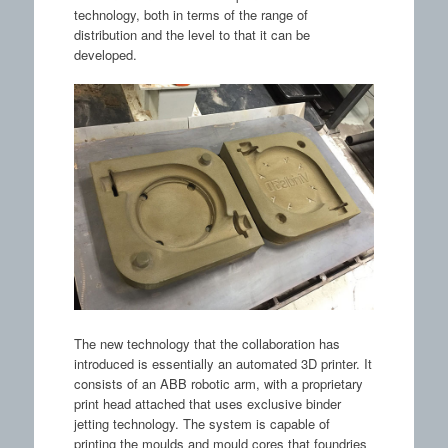
technology, both in terms of the range of
distribution and the level to that it can be
developed.
The new technology that the collaboration has
introduced is essentially an automated 3D printer. It
consists of an ABB robotic arm, with a proprietary
print head attached that uses exclusive binder
jetting technology. The system is capable of
printing the moulds and mould cores that foundries