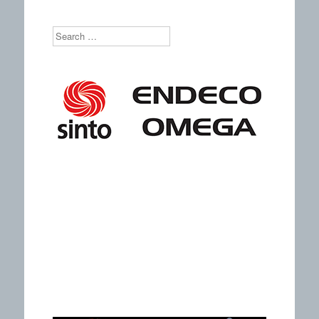
Search