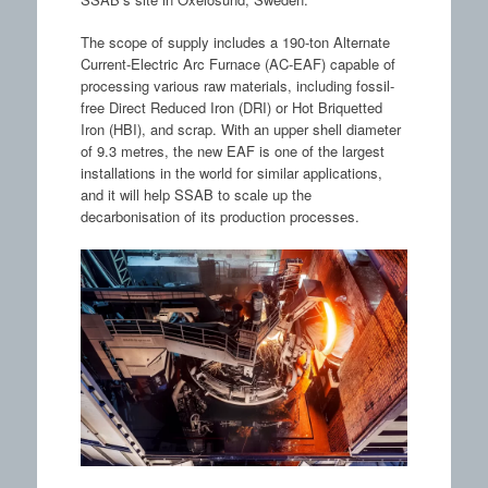
The scope of supply includes a 190-ton Alternate
Current-Electric Arc Furnace (AC-EAF) capable of
processing various raw materials, including fossil-
free Direct Reduced Iron (DRI) or Hot Briquetted
Iron (HBI), and scrap. With an upper shell diameter
of 9.3 metres, the new EAF is one of the largest
installations in the world for similar applications,
and it will help SSAB to scale up the
decarbonisation of its production processes.