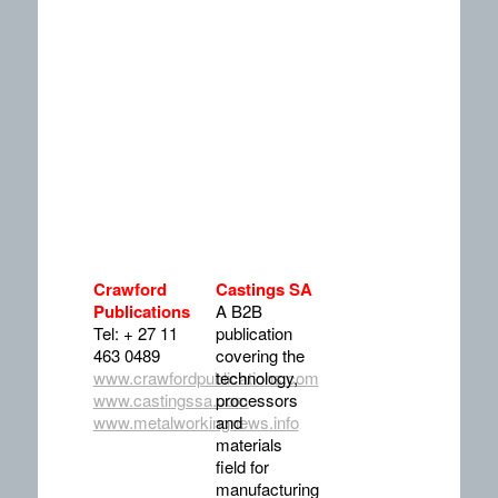
Crawford
Castings SA
Publications
A B2B
Tel: + 27 11
publication
463 0489
covering the
www.crawfordpublications.com
technology,
www.castingssa.com
processors
www.metalworkingnews.info
and
materials
field for
manufacturing