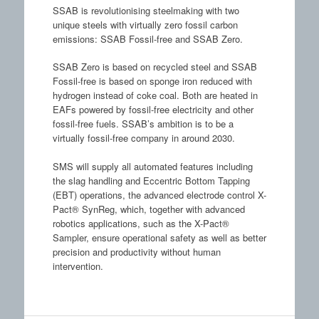
SSAB is revolutionising steelmaking with two
unique steels with virtually zero fossil carbon
emissions: SSAB Fossil-free and SSAB Zero.
SSAB Zero is based on recycled steel and SSAB
Fossil-free is based on sponge iron reduced with
hydrogen instead of coke coal. Both are heated in
EAFs powered by fossil-free electricity and other
fossil-free fuels. SSAB’s ambition is to be a
virtually fossil-free company in around 2030.
SMS will supply all automated features including
the slag handling and Eccentric Bottom Tapping
(EBT) operations, the advanced electrode control X-
Pact® SynReg, which, together with advanced
robotics applications, such as the X-Pact®
Sampler, ensure operational safety as well as better
precision and productivity without human
intervention.