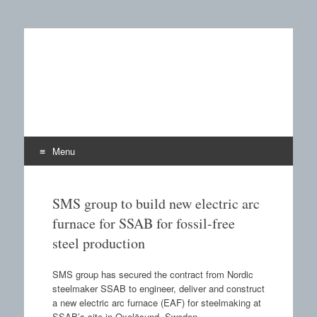
Castings SA
A B2B publication covering the technology, processors
and materials field for manufacturing of castings and the
use of castings.
Menu
Skip to content
SMS group to build new electric arc
furnace for SSAB for fossil-free
steel production
SMS group has secured the contract from Nordic
steelmaker SSAB to engineer, deliver and construct
a new electric arc furnace (EAF) for steelmaking at
SSAB’s site in Oxelösund, Sweden.