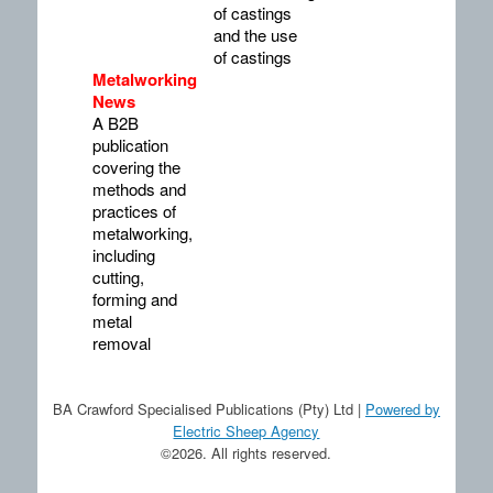
of castings
and the use
of castings
Metalworking
News
A B2B
publication
covering the
methods and
practices of
metalworking,
including
cutting,
forming and
metal
removal
BA Crawford Specialised Publications (Pty) Ltd |
Powered by
Electric Sheep Agency
©2026. All rights reserved.