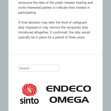
announce the date of the public interest hearing and
invite interested parties to indicate their interest in
participating.
A final decision may alter the level of safeguard
duty imposed or may remove the temporary duty
introduced altogether. If confirmed, the duty would
typically be in place for a period of three years.
Search