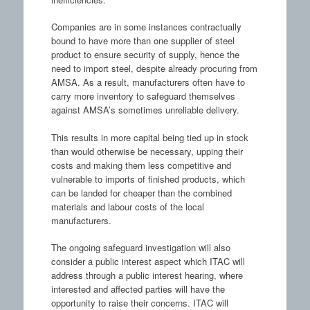
Companies are in some instances contractually
bound to have more than one supplier of steel
product to ensure security of supply, hence the
need to import steel, despite already procuring from
AMSA. As a result, manufacturers often have to
carry more inventory to safeguard themselves
against AMSA’s sometimes unreliable delivery.
This results in more capital being tied up in stock
than would otherwise be necessary, upping their
costs and making them less competitive and
vulnerable to imports of finished products, which
can be landed for cheaper than the combined
materials and labour costs of the local
manufacturers.
The ongoing safeguard investigation will also
consider a public interest aspect which ITAC will
address through a public interest hearing, where
interested and affected parties will have the
opportunity to raise their concerns. ITAC will