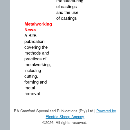
manufacturing
of castings
and the use
of castings
Metalworking
News
A B2B
publication
covering the
methods and
practices of
metalworking,
including
cutting,
forming and
metal
removal
BA Crawford Specialised Publications (Pty) Ltd |
Powered by
Electric Sheep Agency
©2026. All rights reserved.