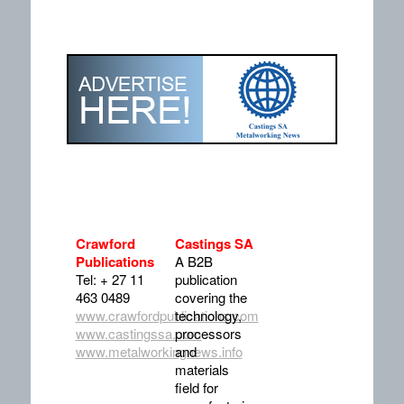
Crawford
Castings SA
Publications
A B2B
Tel: + 27 11
publication
463 0489
covering the
www.crawfordpublications.com
technology,
www.castingssa.com
processors
www.metalworkingnews.info
and
materials
field for