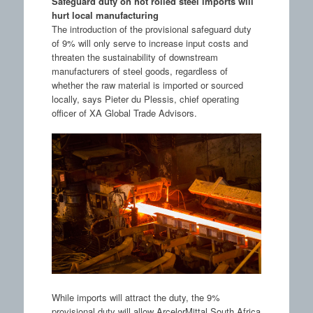
Safeguard duty on hot rolled steel imports will
hurt local manufacturing
The introduction of the provisional safeguard duty
of 9% will only serve to increase input costs and
threaten the sustainability of downstream
manufacturers of steel goods, regardless of
whether the raw material is imported or sourced
locally, says Pieter du Plessis, chief operating
officer of XA Global Trade Advisors.
While imports will attract the duty, the 9%
provisional duty will allow ArcelorMittal South Africa