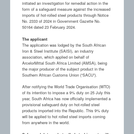
initiated an investigation for remedial action in the
form of a safeguard measure against the increased
imports of hot-rolled steel products through Notice
No. 2333 of 2024 in Government Gazette No.
50164 dated 23 February 2024.
The applicant
The application was lodged by the South African
Iron & Steel Institute (SAISI), an industry
association, which applied on behalf of
ArcelorMittal South Africa Limited (AMSA), being
the major producer of the subject product in the
Southern African Customs Union (“SACU”).
After notifying the World Trade Organisation (WTO)
of its intention to impose a 9% duty on 25 July this
year, South Africa has now officially implemented a
provisional safeguard duty on hot-rolled steel
products imported into the Republic. This 9% duty
will be applied to hot rolled steel imports coming
from anywhere in the world.