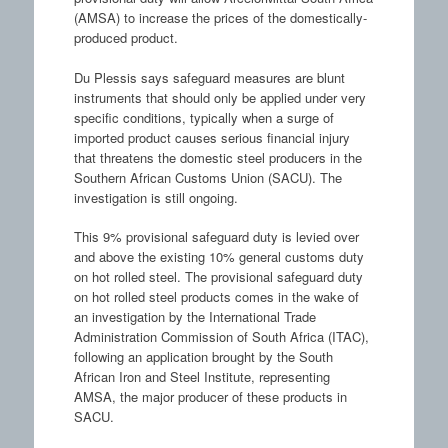
(AMSA) to increase the prices of the domestically-
produced product.
Du Plessis says safeguard measures are blunt
instruments that should only be applied under very
specific conditions, typically when a surge of
imported product causes serious financial injury
that threatens the domestic steel producers in the
Southern African Customs Union (SACU). The
investigation is still ongoing.
This 9% provisional safeguard duty is levied over
and above the existing 10% general customs duty
on hot rolled steel. The provisional safeguard duty
on hot rolled steel products comes in the wake of
an investigation by the International Trade
Administration Commission of South Africa (ITAC),
following an application brought by the South
African Iron and Steel Institute, representing
AMSA, the major producer of these products in
SACU.