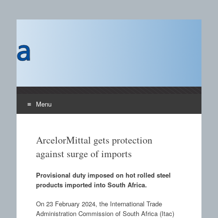
Castings SA
A B2B publication covering the technology, processors
and materials field for manufacturing of castings and the
use of castings.
Menu
Skip to content
ArcelorMittal gets protection
against surge of imports
Provisional duty imposed on hot rolled steel
products imported into South Africa.
On 23 February 2024, the International Trade
Administration Commission of South Africa (Itac)