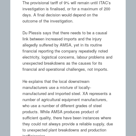
The provisional tariff of 9% will remain until ITAC’s
investigation is finalised, or for a maximum of 200
days. A final decision would depend on the
outcome of the investigation.
Du Plessis says that there needs to be a causal
link between increased imports and the injury
allegedly suffered by AMSA, yet in its routine
financial reporting the company repeatedly noted
electricity, logistical concerns, labour problems and
unexpected breakdowns as the causes for its
financial and operational challenges, not imports.
He explains that the local downstream
manufacturers use a mixture of locally-
manufactured and imported steel. XA represents a
number of agricultural equipment manufacturers,
who use a number of different grades of steel
products. While AMSA produces product of
sufficient quality, there have been instances where
they could not always provide a reliable supply, due
to unexpected plant breakdowns and production
inefficiencies.