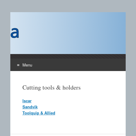
Castings SA
A B2B publication covering the technology, processors
and materials field for manufacturing of castings and the
use of castings.
Menu
Skip to content
Cutting tools & holders
Iscar
Sandvik
Toolquip & Allied