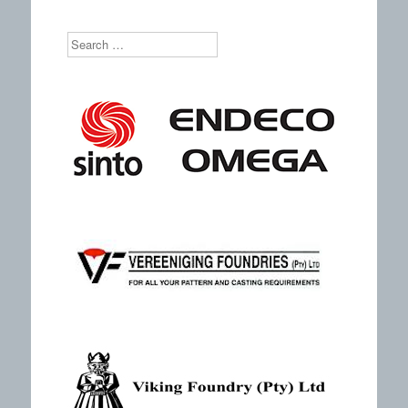
Search