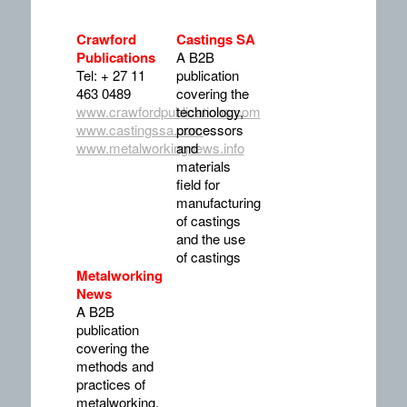
Crawford
Castings SA
Publications
A B2B
Tel: + 27 11
publication
463 0489
covering the
www.crawfordpublications.com
technology,
www.castingssa.com
processors
www.metalworkingnews.info
and
materials
field for
manufacturing
of castings
and the use
of castings
Metalworking
News
A B2B
publication
covering the
methods and
practices of
metalworking,