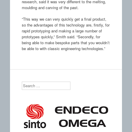
research, said it was very different to the melting,
moulding and carving of the past.
“This way we can very quickly get a final product,
so the advantages of this technology are, firstly, for
rapid prototyping and making a large number of
prototypes quickly,” Smith said. “Secondly, for
being able to make bespoke parts that you wouldn’t
be able to with classic engineering technologies.”
Search