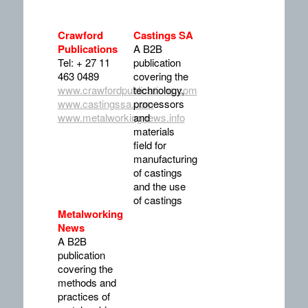
Crawford
Castings SA
Publications
A B2B
Tel: + 27 11
publication
463 0489
covering the
www.crawfordpublications.com
technology,
www.castingssa.com
processors
www.metalworkingnews.info
and
materials
field for
manufacturing
of castings
and the use
of castings
Metalworking
News
A B2B
publication
covering the
methods and
practices of