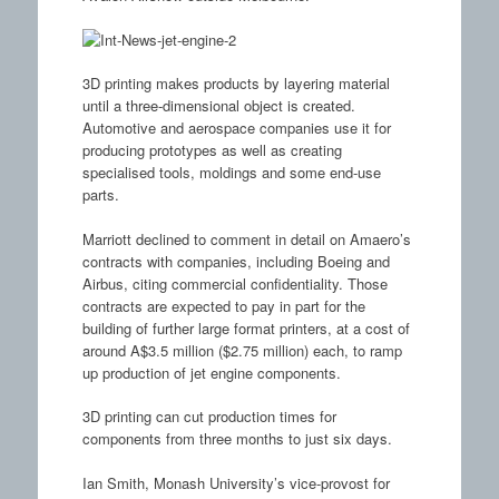
3D printing makes products by layering material
until a three-dimensional object is created.
Automotive and aerospace companies use it for
producing prototypes as well as creating
specialised tools, moldings and some end-use
parts.
Marriott declined to comment in detail on Amaero’s
contracts with companies, including Boeing and
Airbus, citing commercial confidentiality. Those
contracts are expected to pay in part for the
building of further large format printers, at a cost of
around A$3.5 million ($2.75 million) each, to ramp
up production of jet engine components.
3D printing can cut production times for
components from three months to just six days.
Ian Smith, Monash University’s vice-provost for