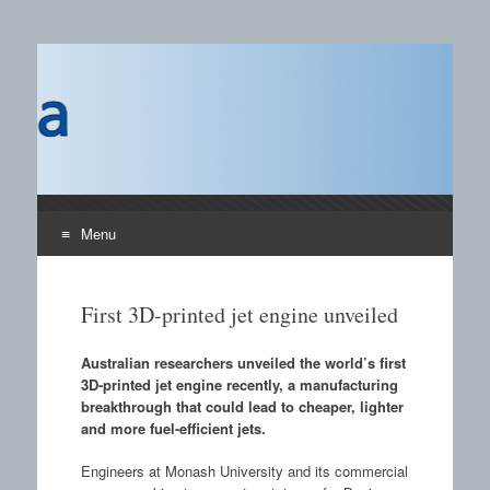
Castings SA
A B2B publication covering the technology, processors
and materials field for manufacturing of castings and the
use of castings.
Menu
Skip to content
First 3D-printed jet engine unveiled
Australian researchers unveiled the world’s first
3D-printed jet engine recently, a manufacturing
breakthrough that could lead to cheaper, lighter
and more fuel-efficient jets.
Engineers at Monash University and its commercial