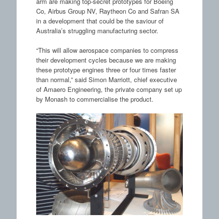
arm are making top-secret prototypes for Boeing
Co, Airbus Group NV, Raytheon Co and Safran SA
in a development that could be the saviour of
Australia’s struggling manufacturing sector.
“This will allow aerospace companies to compress
their development cycles because we are making
these prototype engines three or four times faster
than normal,” said Simon Marriott, chief executive
of Amaero Engineering, the private company set up
by Monash to commercialise the product.