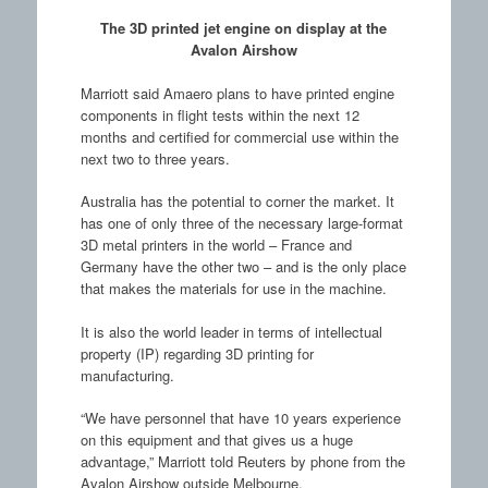
The 3D printed jet engine on display at the
Avalon Airshow
Marriott said Amaero plans to have printed engine
components in flight tests within the next 12
months and certified for commercial use within the
next two to three years.
Australia has the potential to corner the market. It
has one of only three of the necessary large-format
3D metal printers in the world – France and
Germany have the other two – and is the only place
that makes the materials for use in the machine.
It is also the world leader in terms of intellectual
property (IP) regarding 3D printing for
manufacturing.
“We have personnel that have 10 years experience
on this equipment and that gives us a huge
advantage,” Marriott told Reuters by phone from the
Avalon Airshow outside Melbourne.